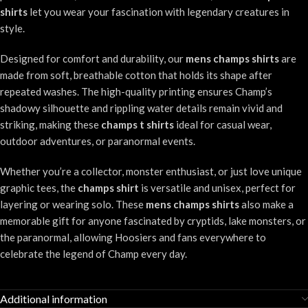
shirts
let you wear your fascination with legendary creatures in
style.
Designed for comfort and durability, our
mens champs shirts
are
made from soft, breathable cotton that holds its shape after
repeated washes. The high-quality printing ensures Champ’s
shadowy silhouette and rippling water details remain vivid and
striking, making these
champs t shirts
ideal for casual wear,
outdoor adventures, or paranormal events.
Whether you’re a collector, monster enthusiast, or just love unique
graphic tees, the
champs shirt
is versatile and unisex, perfect for
layering or wearing solo. These
mens champs shirts
also make a
memorable gift for anyone fascinated by cryptids, lake monsters, or
the paranormal, allowing Hoosiers and fans everywhere to
celebrate the legend of Champ every day.
Additional information