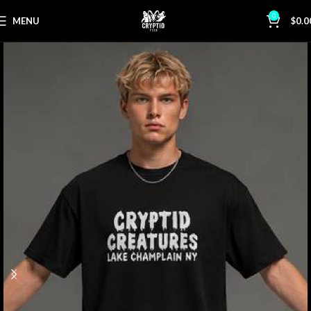
0
MENU
$
0.0