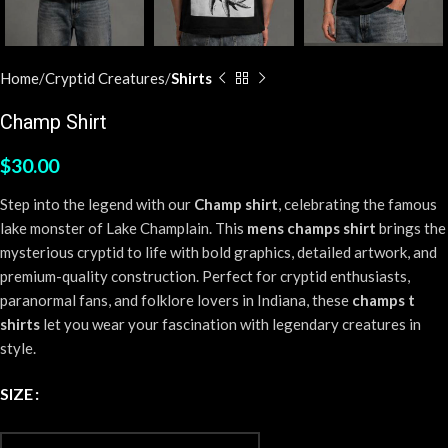
Home
Cryptid Creatures
Shirts
Champ Shirt
$
30.00
Step into the legend with our
Champ shirt
, celebrating the famous
lake monster of Lake Champlain. This
mens champs shirt
brings the
mysterious cryptid to life with bold graphics, detailed artwork, and
premium-quality construction. Perfect for cryptid enthusiasts,
paranormal fans, and folklore lovers in Indiana, these
champs t
shirts
let you wear your fascination with legendary creatures in
style.
SIZE