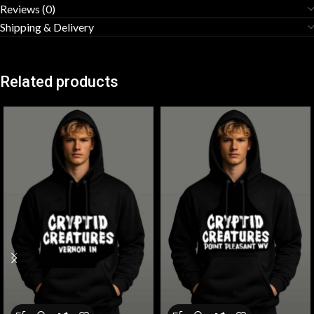
Reviews (0)
Shipping & Delivery
Related products