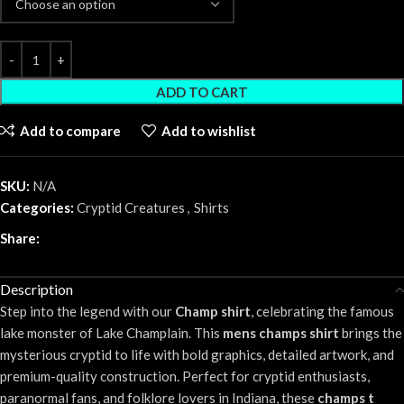
ADD TO CART
Add to compare
Add to wishlist
SKU:
N/A
Categories:
Cryptid Creatures
,
Shirts
Share:
Description
Step into the legend with our
Champ shirt
, celebrating the famous
lake monster of Lake Champlain. This
mens champs shirt
brings the
mysterious cryptid to life with bold graphics, detailed artwork, and
premium-quality construction. Perfect for cryptid enthusiasts,
paranormal fans, and folklore lovers in Indiana, these
champs t