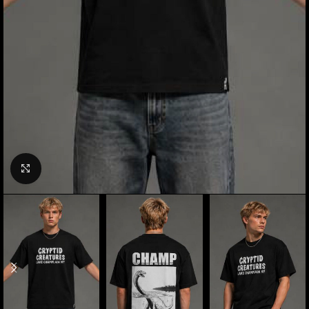
Click to enlarge