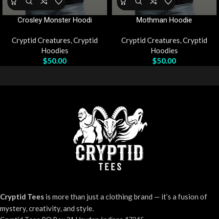
Crosley Monster Hoodi
Mothman Hoodie
Cryptid Creatures
,
Cryptid
Cryptid Creatures
,
Cryptid
Hoodies
Hoodies
$
50.00
$
50.00
Cryptid Tees
is more than just a clothing brand — it’s a fusion of
mystery, creativity, and style.